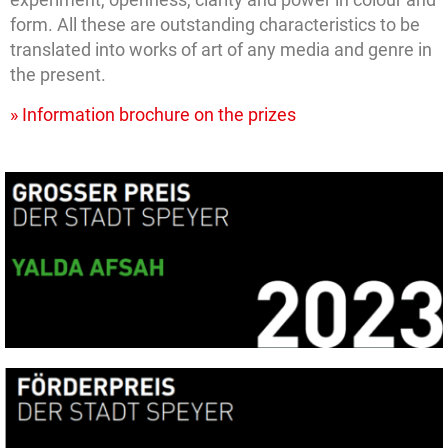
form. All these are outstanding characteristics to be
translated into works of art of any media and genre in
the present.
» Information brochure on the prizes