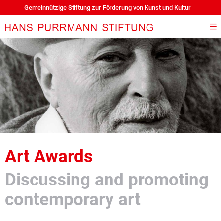
Gemeinnützige Stiftung zur Förderung von Kunst und Kultur
Art Awards
Discussing and promoting
contemporary art