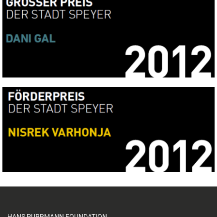
HANS PURRMANN FOUNDATION