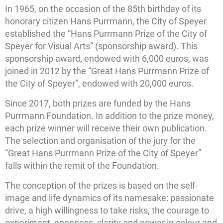
In 1965, on the occasion of the 85th birthday of its
honorary citizen Hans Purrmann, the City of Speyer
established the “Hans Purrmann Prize of the City of
Speyer for Visual Arts” (sponsorship award). This
sponsorship award, endowed with 6,000 euros, was
joined in 2012 by the “Great Hans Purrmann Prize of
the City of Speyer”, endowed with 20,000 euros.
Since 2017, both prizes are funded by the Hans
Purrmann Foundation. In addition to the prize money,
each prize winner will receive their own publication.
The selection and organisation of the jury for the
“Great Hans Purrmann Prize of the City of Speyer”
falls within the remit of the Foundation.
The conception of the prizes is based on the self-
image and life dynamics of its namesake: passionate
drive, a high willingness to take risks, the courage to
experiment, openness, clarity and power in colour and